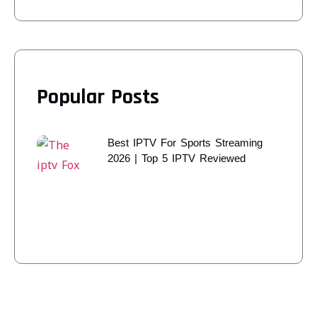
Popular Posts
Best IPTV For Sports Streaming
2026 | Top 5 IPTV Reviewed