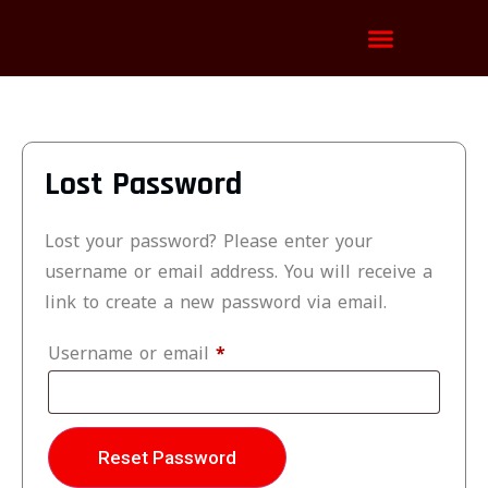
Channels List
Installation Tutorial
Lost Password
Lost your password? Please enter your
username or email address. You will receive a
link to create a new password via email.
Username or email
*
Reset Password