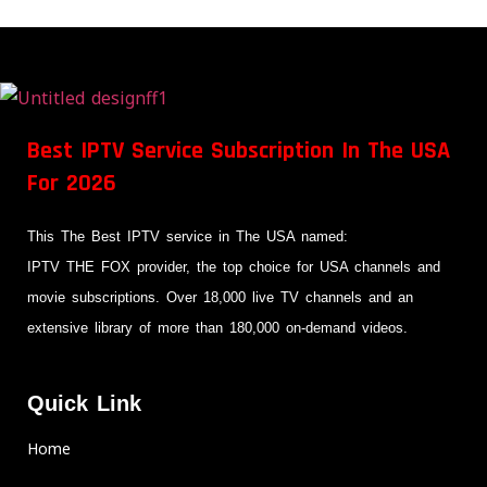
Best IPTV Service Subscription In The USA
For 2026
This The Best IPTV service in The USA named:
IPTV THE FOX provider, the top choice for USA channels and
movie subscriptions. Over 18,000 live TV channels and an
extensive library of more than 180,000 on-demand videos.
Quick Link
Home