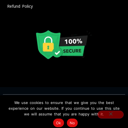
Refund Policy
We use cookies to ensure that we give you the best
Copyright © BEST IPTV Service Providers USA, CA, UK. IPTV The
experience on our website. If you continue to use this site
we will assume that you are happy with it.
Fox, All rights reserved.
Ok
No