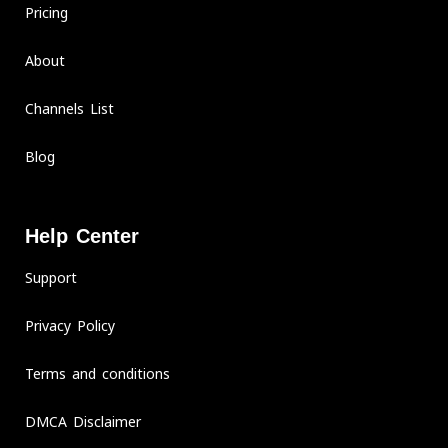
Pricing
About
Channels List
Blog
Help Center
Support
Privacy Policy
Terms and conditions
DMCA Disclaimer