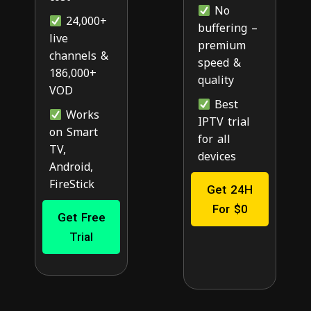
No
24,000+
buffering –
live
premium
channels &
speed &
186,000+
quality
VOD
Best
Works
IPTV trial
on Smart
for all
TV,
devices
Android,
FireStick
Get 24H
For $0
Get Free
Trial