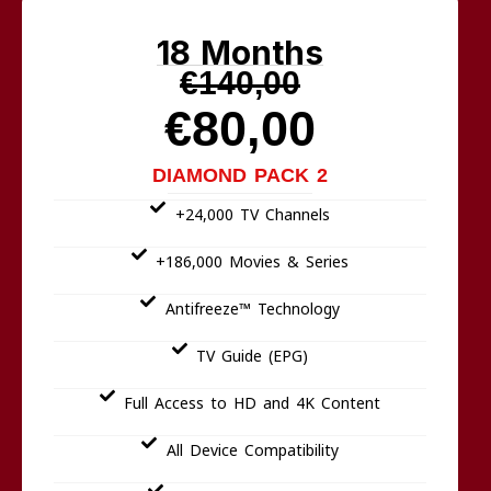
18 Months
€140,00
€80,00
DIAMOND PACK 2
+24,000 TV Channels
+186,000 Movies & Series
Antifreeze™ Technology
TV Guide (EPG)
Full Access to HD and 4K Content
All Device Compatibility