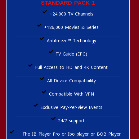
STANDARD PACK 1
+24,000 TV Channels
+186,000 Movies & Series
Antifreeze™ Technology
TV Guide (EPG)
Full Access to HD and 4K Content
All Device Compatibility
Compatible With VPN
Exclusive Pay-Per-View Events
24/7 support
The IB Player Pro or Ibo player or BOB Player