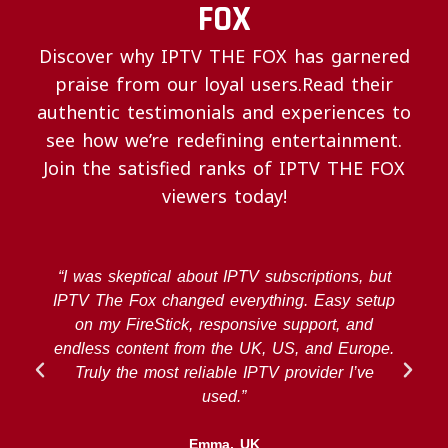
FOX
Discover why IPTV THE FOX has garnered
praise from our loyal users.Read their
authentic testimonials and experiences to
see how we’re redefining entertainment.
Join the satisfied ranks of IPTV THE FOX
viewers today!
“I was skeptical about IPTV subscriptions, but
IPTV The Fox changed everything. Easy setup
on my FireStick, responsive support, and
endless content from the UK, US, and Europe.
Truly the most reliable IPTV provider I’ve
used.”
Emma, UK