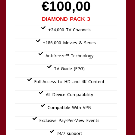
€100,00
DIAMOND PACK 3
+24,000 TV Channels
+186,000 Movies & Series
Antifreeze™ Technology
TV Guide (EPG)
Full Access to HD and 4K Content
All Device Compatibility
Compatible With VPN
Exclusive Pay-Per-View Events
24/7 support