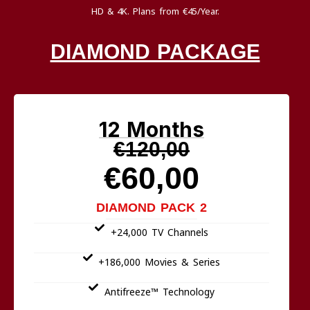
HD & 4K. Plans from €45/Year.
DIAMOND PACKAGE
12 Months
€120,00
€60,00
DIAMOND PACK 2
+24,000 TV Channels
+186,000 Movies & Series
Antifreeze™ Technology