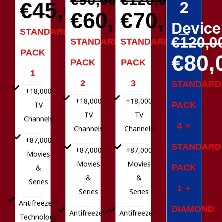
€45,00
2
€60,00
€70,00
Device
STANDARD
€120,0
STANDARD
STANDARD
PACK
€80,
PACK
PACK
1
2
3
STANDARD
+18,000
+18,000
+18,000
PACK
TV
TV
TV
Channels
4 =
Channels
Channels
+87,000
STANDARD
+87,000
+87,000
Movies
Movies
Movies
PACK
&
&
&
Series
1 +
Series
Series
Antifreeze™
DIAMOND
Antifreeze™
Antifreeze™
Technology