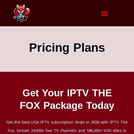
Pricing Plans
Get Your IPTV THE
FOX Package Today
Get the best USA IPTV subscription deals in 2026 with IPTV The
Fox. Stream 24,000+ live TV channels and 186,000+ VOD titles in