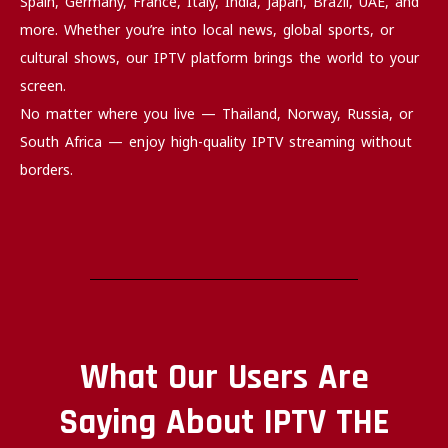
Spain, Germany, France, Italy, India, Japan, Brazil, UAE, and
more. Whether you’re into local news, global sports, or
cultural shows, our IPTV platform brings the world to your
screen.
No matter where you live — Thailand, Norway, Russia, or
South Africa — enjoy high-quality IPTV streaming without
borders.
What Our Users Are
Saying About IPTV THE