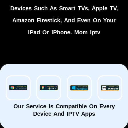
Devices Such As Smart TVs, Apple TV,
Amazon Firestick, And Even On Your
IPad Or IPhone. Mom Iptv
Our Service Is Compatible On Every
Device And IPTV Apps