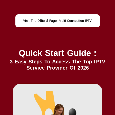
Visit The Official Page: Multi-Connection IPTV.
Quick Start Guide :
3 Easy Steps To Access The Top IPTV
Service Provider Of 2026