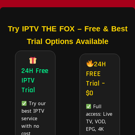
Try IPTV THE FOX – Free & Best
Trial Options Available
24H
24H Free
FREE
IPTV
Trial –
Trial
$0
Try our
Full
best IPTV
access: Live
service
TV, VOD,
with no
EPG, 4K
cost