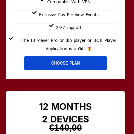
Compatible With VPN
Exclusive Pay-Per-View Events
24/7 support
The IB Player Pro or Ibo player or BOB Player
Application is a Gift
CHOOSE PLAN
12 MONTHS
2 DEVICES
€140,00