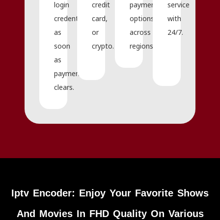
login
credit
payment
service
credentials
card,
options
with
as
or
across
24/7.
soon
crypto.
regions.
as
payment
clears.
Iptv Encoder: Enjoy Your Favorite Shows
And Movies In FHD Quality On Various