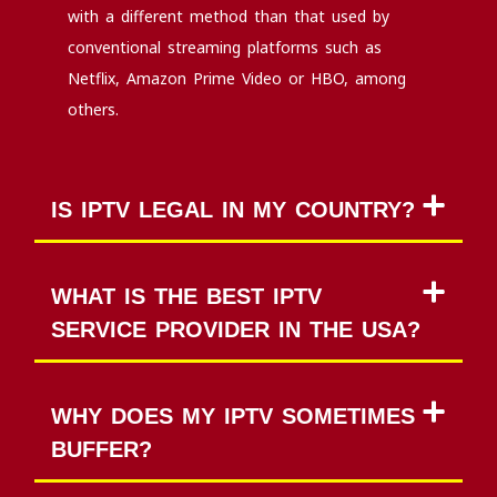
with a different method than that used by
conventional streaming platforms such as
Netflix, Amazon Prime Video or HBO, among
others.
IS IPTV LEGAL IN MY COUNTRY?
WHAT IS THE BEST IPTV
SERVICE PROVIDER IN THE USA?
WHY DOES MY IPTV SOMETIMES
BUFFER?