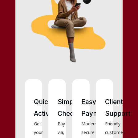
Quick
Simple
Easy
Client
Activation
Checkout
Payments
Support
Get
Pay
Modern,
Friendly
your
via,
secure
customer