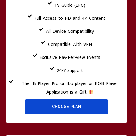
TV Guide (EPG)
Full Access to HD and 4K Content
All Device Compatibility
Compatible With VPN
Exclusive Pay-Per-View Events
24/7 support
The IB Player Pro or Ibo player or BOB Player
Application is a Gift
CHOOSE PLAN