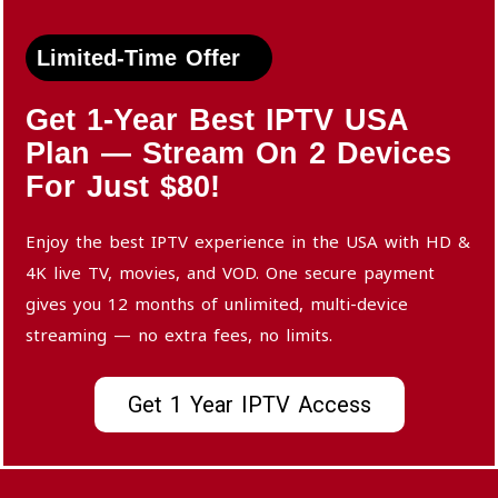
Limited-Time Offer
Get 1-Year Best IPTV USA
Plan — Stream On 2 Devices
For Just $80!
Enjoy the best IPTV experience in the USA with HD &
4K live TV, movies, and VOD. One secure payment
gives you 12 months of unlimited, multi-device
streaming — no extra fees, no limits.
Get 1 Year IPTV Access