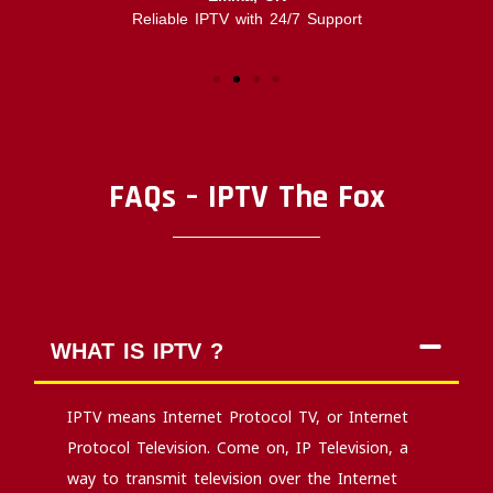
Reliable IPTV with 24/7 Support
FAQs – IPTV The Fox
WHAT IS IPTV ?
IPTV means Internet Protocol TV, or Internet
Protocol Television. Come on, IP Television, a
way to transmit television over the Internet