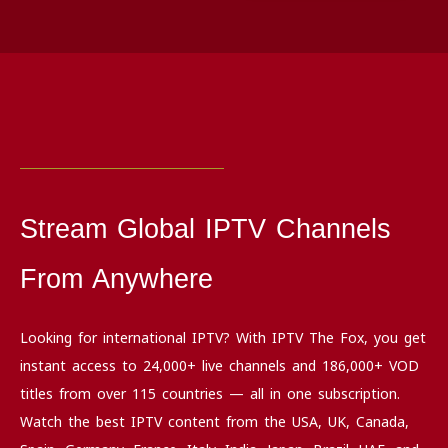
Stream Global IPTV Channels
From Anywhere
Looking for international IPTV? With IPTV The Fox, you get
instant access to 24,000+ live channels and 186,000+ VOD
titles from over 115 countries — all in one subscription.
Watch the best IPTV content from the USA, UK, Canada,