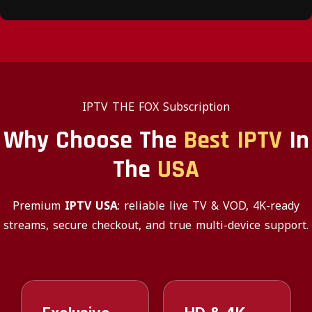
IPTV THE FOX Subscription
Why Choose The
Best IPTV
In
The
USA
Premium
IPTV USA
: reliable live TV & VOD, 4K-ready
streams, secure checkout, and true multi-device support.