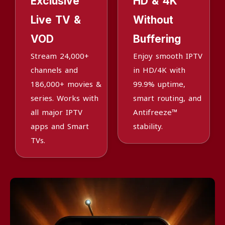
Exclusive
HD & 4K
Live TV &
Without
VOD
Buffering
Stream 24,000+
Enjoy smooth IPTV
channels and
in HD/4K with
186,000+ movies &
99.9% uptime,
series. Works with
smart routing, and
all major IPTV
Antifreeze™
apps and Smart
stability.
TVs.