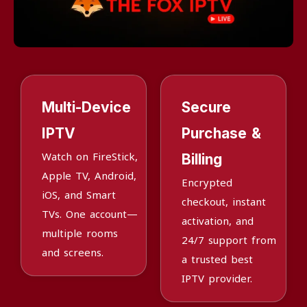
Multi-Device
Secure
IPTV
Purchase &
Watch on FireStick,
Billing
Apple TV, Android,
Encrypted
iOS, and Smart
checkout, instant
TVs. One account—
activation, and
multiple rooms
24/7 support from
and screens.
a trusted best
IPTV provider.