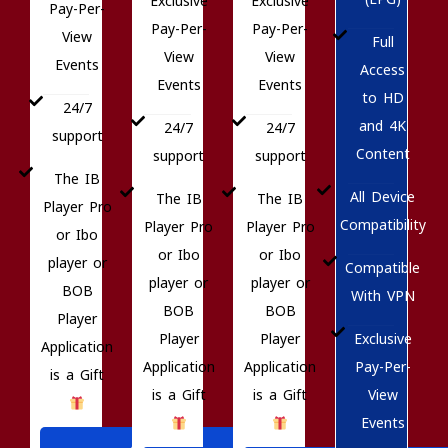
Exclusive
Exclusive
Pay-Per-
Pay-Per-
Pay-Per-
View
Full
View
View
Events
Access
Events
Events
to HD
24/7
and 4K
24/7
24/7
support
Content
support
support
The IB
All Device
The IB
The IB
Player Pro
Compatibility
Player Pro
Player Pro
or Ibo
or Ibo
or Ibo
player or
Compatible
player or
player or
BOB
With VPN
BOB
BOB
Player
Exclusive
Player
Player
Application
Pay-Per-
Application
Application
is a Gift
View
is a Gift
is a Gift
Events