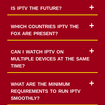
IS IPTV THE FUTURE?
WHICH COUNTRIES IPTV THE
FOX ARE PRESENT?
CAN I WATCH IPTV ON
MULTIPLE DEVICES AT THE SAME
TIME?
WHAT ARE THE MINIMUM
REQUIREMENTS TO RUN IPTV
SMOOTHLY?