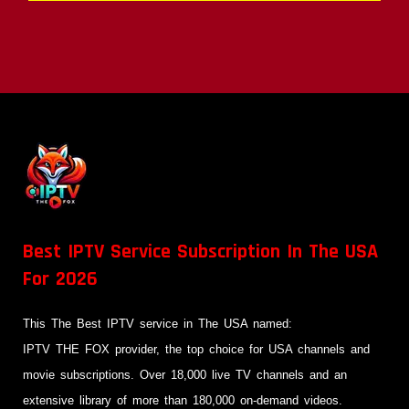
Best IPTV Service Subscription In The USA
For 2026
This The Best IPTV service in The USA named:
IPTV THE FOX provider, the top choice for USA channels and
movie subscriptions. Over 18,000 live TV channels and an
extensive library of more than 180,000 on-demand videos.