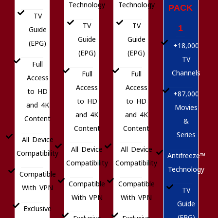
Technology
Technology
PACK
TV
TV
TV
1
Guide
Guide
Guide
(EPG)
+18,000
(EPG)
(EPG)
TV
Full
Channels
Full
Full
Access
Access
Access
to HD
+87,000
to HD
to HD
and 4K
Movies
and 4K
and 4K
Content
&
Content
Content
Series
All Device
All Device
All Device
Compatibility
Antifreeze™
Compatibility
Compatibility
Technology
Compatible
Compatible
Compatible
With VPN
TV
With VPN
With VPN
Guide
Exclusive
(EPG)