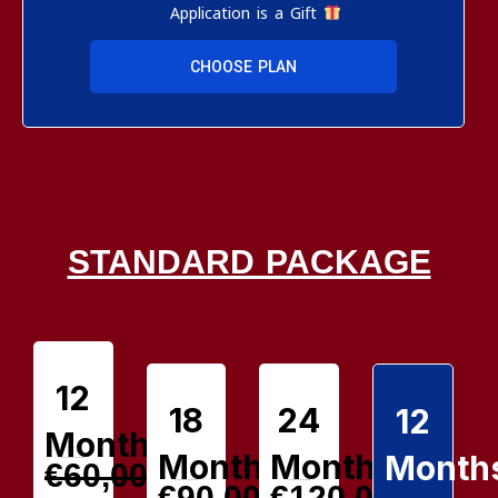
Application is a Gift
CHOOSE PLAN
STANDARD PACKAGE
12
18
24
12
Months
Months
Months
Month
€60,00
€90,00
€120,00