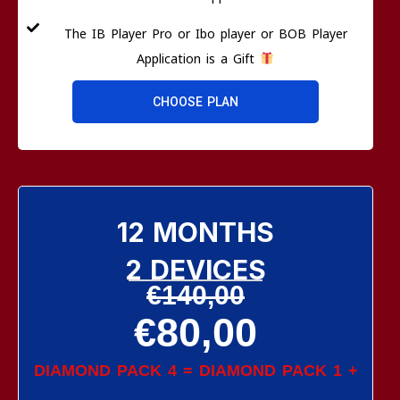
The IB Player Pro or Ibo player or BOB Player
Application is a Gift
CHOOSE PLAN
12 MONTHS
2 DEVICES
€140,00
€80,00
DIAMOND PACK 4 = DIAMOND PACK 1 +