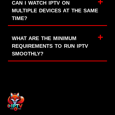
CAN I WATCH IPTV ON
MULTIPLE DEVICES AT THE SAME
TIME?
WHAT ARE THE MINIMUM
REQUIREMENTS TO RUN IPTV
SMOOTHLY?