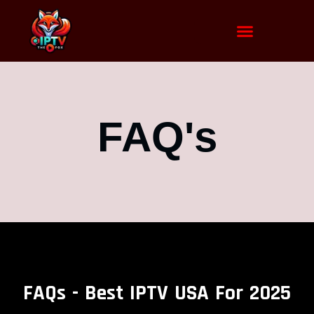
FAQ's
FAQs - Best IPTV USA For 2025