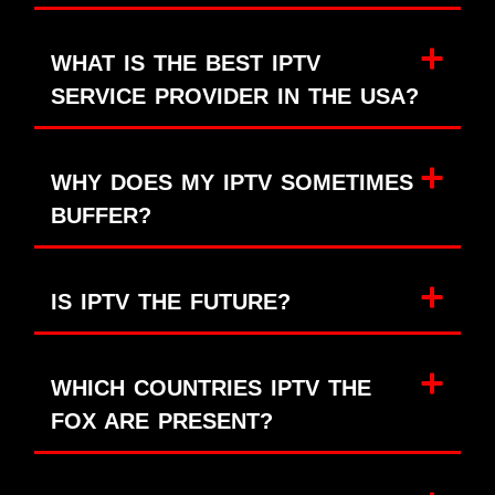
WHAT IS THE BEST IPTV
SERVICE PROVIDER IN THE USA?
WHY DOES MY IPTV SOMETIMES
BUFFER?
IS IPTV THE FUTURE?
WHICH COUNTRIES IPTV THE
FOX ARE PRESENT?