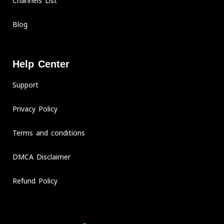
Channels List
Blog
Help Center
Support
Privacy Policy
Terms and conditions
DMCA Disclaimer
Refund Policy