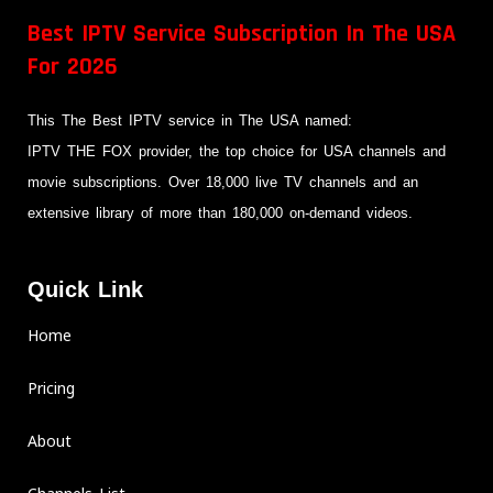
Best IPTV Service Subscription In The USA
For 2026
This The Best IPTV service in The USA named:
IPTV THE FOX provider, the top choice for USA channels and
movie subscriptions. Over 18,000 live TV channels and an
extensive library of more than 180,000 on-demand videos.
Quick Link
Home
Pricing
About