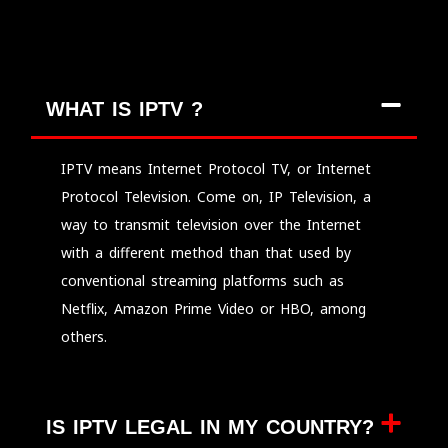
WHAT IS IPTV ?
IPTV means Internet Protocol TV, or Internet
Protocol Television. Come on, IP Television, a
way to transmit television over the Internet
with a different method than that used by
conventional streaming platforms such as
Netflix, Amazon Prime Video or HBO, among
others.
IS IPTV LEGAL IN MY COUNTRY?