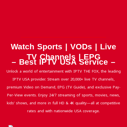
Watch Sports | VODs | Live
TV Channels | EPG
– Best IPTV USA Service –
Unlock a world of entertainment with IPTV THE FOX, the leading
IPTV USA provider. Stream over 20,000+ live TV channels,
premium Video on Demand, EPG (TV Guide), and exclusive Pay-
Per-View events. Enjoy 24/7 streaming of sports, movies, news,
kids’ shows, and more in full HD & 4K quality—all at competitive
rates and with nationwide USA coverage.