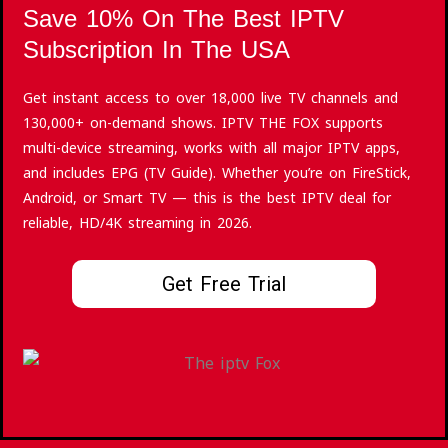
Save 10% On The Best IPTV
Subscription In The USA
Get instant access to over 18,000 live TV channels and
130,000+ on-demand shows. IPTV THE FOX supports
multi-device streaming, works with all major IPTV apps,
and includes EPG (TV Guide). Whether you’re on FireStick,
Android, or Smart TV — this is the best IPTV deal for
reliable, HD/4K streaming in 2026.
Get Free Trial