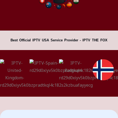
Best Official IPTV USA Service Provider - IPTV THE FOX