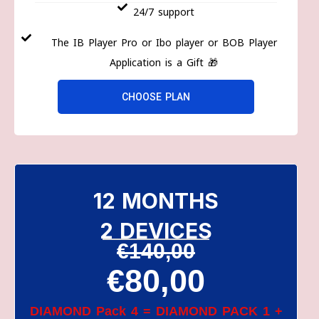
24/7 support
The IB Player Pro or Ibo player or BOB Player
Application is a Gift 🎁
CHOOSE PLAN
12 MONTHS
2 DEVICES
€140,00
€80,00
DIAMOND Pack 4 = DIAMOND PACK 1 +