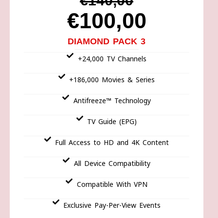
€140,00
€100,00
DIAMOND PACK 3
+24,000 TV Channels
+186,000 Movies & Series
Antifreeze™ Technology
TV Guide (EPG)
Full Access to HD and 4K Content
All Device Compatibility
Compatible With VPN
Exclusive Pay-Per-View Events