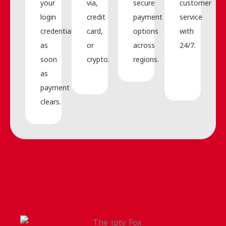
your
via,
secure
customer
login
credit
payment
service
credentials
card,
options
with
as
or
across
24/7.
soon
crypto.
regions.
as
payment
clears.