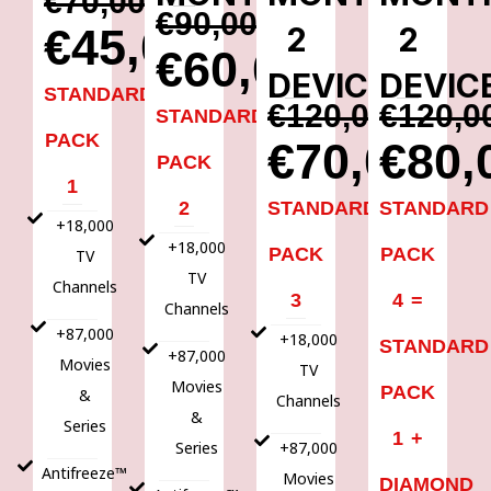
€70,00
€90,00
2
2
€45,00
€60,00
DEVICES
DEVIC
STANDARD
€120,00
€120,0
STANDARD
PACK
€70,00
€80,
PACK
1
2
STANDARD
STANDARD
+18,000
+18,000
PACK
PACK
TV
TV
Channels
3
4 =
Channels
+87,000
+18,000
STANDARD
+87,000
Movies
TV
Movies
PACK
&
Channels
&
Series
1 +
Series
+87,000
Antifreeze™
Movies
DIAMOND