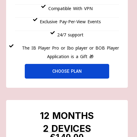
Compatible With VPN
Exclusive Pay-Per-View Events
24/7 support
The IB Player Pro or Ibo player or BOB Player
Application is a Gift 🎁
CHOOSE PLAN
12 MONTHS
2 DEVICES