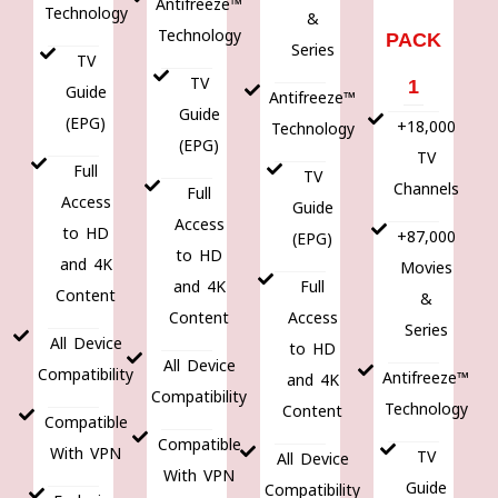
Antifreeze™
Technology
&
Technology
PACK
Series
TV
TV
1
Guide
Antifreeze™
Guide
(EPG)
+18,000
Technology
(EPG)
TV
Full
TV
Channels
Full
Access
Guide
Access
to HD
+87,000
(EPG)
to HD
and 4K
Movies
and 4K
Full
Content
&
Content
Access
Series
All Device
to HD
All Device
Compatibility
Antifreeze™
and 4K
Compatibility
Technology
Content
Compatible
Compatible
With VPN
TV
All Device
With VPN
Guide
Compatibility