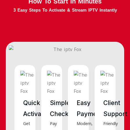
How To Start In Minutes
3 Easy Steps To Activate & Stream IPTV Instantly
Quick
Simple
Easy
Client
Activation
Checkout
Payments
Support
Get
Pay
Modern,
Friendly