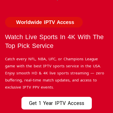
Worldwide IPTV Access
Watch Live Sports In 4K With The
Top Pick Service
Catch every NFL, NBA, UFC, or Champions League
game with the best IPTV sports service in the USA.
Enjoy smooth HD & 4K live sports streaming — zero
buffering, real-time match updates, and access to
exclusive IPTV PPV events.
Get 1 Year IPTV Access