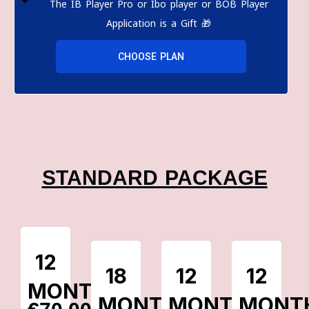
The IB Player Pro or Ibo player or BOB Player
Application is a Gift 🎁
CHOOSE PLAN
STANDARD PACKAGE
12
18
12
12
MONTHS
MONTHS
MONTHS
MONT