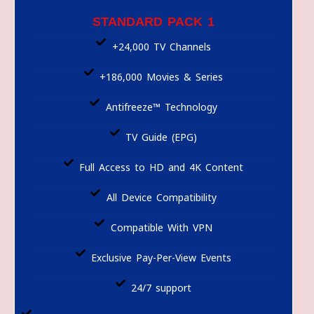
STANDARD PACK 1
+24,000 TV Channels
+186,000 Movies & Series
Antifreeze™ Technology
TV Guide (EPG)
Full Access to HD and 4K Content
All Device Compatibility
Compatible With VPN
Exclusive Pay-Per-View Events
24/7 support