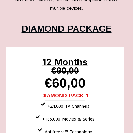
multiple devices.
DIAMOND PACKAGE
12 Months
€90,00
€60,00
DIAMOND PACK 1
+24,000 TV Channels
+186,000 Movies & Series
Antifreeze™ Technology