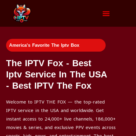
Channels List
Installation Tutorial
America's Favorite The Iptv Box
The IPTV Fox - Best
Iptv Service In The USA
- Best IPTV The Fox
Welcome to IPTV THE FOX — the top-rated
IPTV service in the USA and worldwide. Get
instant access to 24,000+ live channels, 186,000+
movies & series, and exclusive PPV events across
sports, kids, news, and entertainment. The best