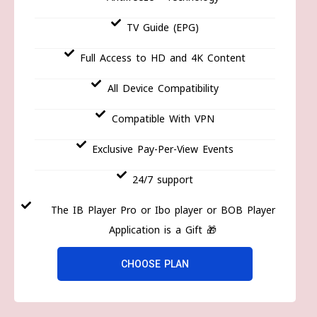
TV Guide (EPG)
Full Access to HD and 4K Content
All Device Compatibility
Compatible With VPN
Exclusive Pay-Per-View Events
24/7 support
The IB Player Pro or Ibo player or BOB Player
Application is a Gift 🎁
CHOOSE PLAN