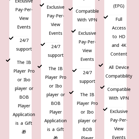
Exclusive
(EPG)
Exclusive
Pay-Per-
Compatible
Pay-Per-
View
Full
With VPN
View
Events
Access
Events
Exclusive
to HD
24/7
Pay-Per-
and 4K
24/7
support
View
Content
support
Events
The IB
All Device
The IB
Player Pro
24/7
Compatibility
Player Pro
or Ibo
support
or Ibo
player or
Compatible
player or
The IB
BOB
With VPN
BOB
Player Pro
Player
Exclusive
Player
or Ibo
Application
Pay-Per-
Application
player or
is a Gift
View
is a Gift
BOB
🎁
Events
🎁
Player