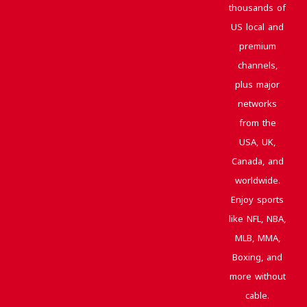
thousands of
US local and
premium
channels,
plus major
networks
from the
USA, UK,
Canada, and
worldwide.
Enjoy sports
like NFL, NBA,
MLB, MMA,
Boxing, and
more without
cable.