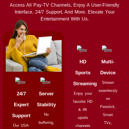
Access All Pay-TV Channels, Enjoy A User-Friendly
Interface, 24/7 Support, And More. Elevate Your
Entertainment With Us.
HD
Multi-
Sports
Device
Stream
Streaming
seamlessly
24/7
Server
Enjoy your
on
favorite HD
Expert
Stability
Firestick,
& 4K
No
Smart
Support
sports
buffering,
TVs,
Our USA-
channels