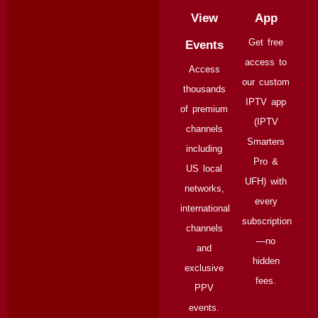
View
App
Get free
Events
access to
Access
our custom
thousands
IPTV app
of premium
(IPTV
channels
Smarters
including
Pro &
US local
UFH) with
networks,
every
international
subscription
channels
—no
and
hidden
exclusive
fees.
PPV
events.