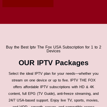
Buy the Best Iptv The Fox USA Subscription for 1 to 2
Devices
OUR IPTV Packages
Select the ideal IPTV plan for your needs—whether you
stream on one device or up to five. IPTV THE FOX
offers affordable IPTV subscriptions with HD & 4K
content, full EPG (TV Guide), anti-freeze streaming, and
24/7 USA-based support. Enjoy live TV, sports, movies,
and VOD—smooth, secure, and compatible across