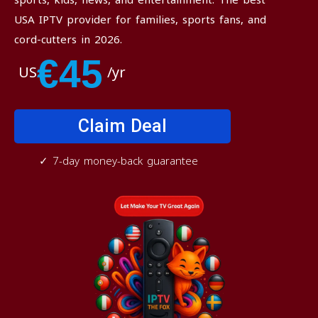
USA IPTV provider for families, sports fans, and
cord-cutters in 2026.
€45
US
/yr
Claim Deal
✓ 7-day money-back guarantee