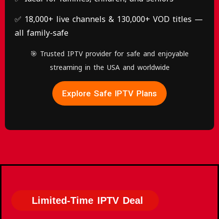
✅ 18,000+ live channels & 130,000+ VOD titles —
all family-safe
🎯 Trusted IPTV provider for safe and enjoyable
streaming in the USA and worldwide
Explore Safe IPTV Plans
Limited-Time IPTV Deal