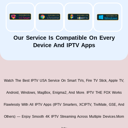
Our Service Is Compatible On Every
Device And IPTV Apps
Watch The Best IPTV USA Service On Smart TVs, Fire TV Stick, Apple TV,
Android, Windows, MagBox, Enigma2, And More. IPTV THE FOX Works
Flawlessly With All IPTV Apps (IPTV Smarters, XCIPTV, TiviMate, GSE, And
Others) — Enjoy Smooth 4K IPTV Streaming Across Multiple Devices.mom