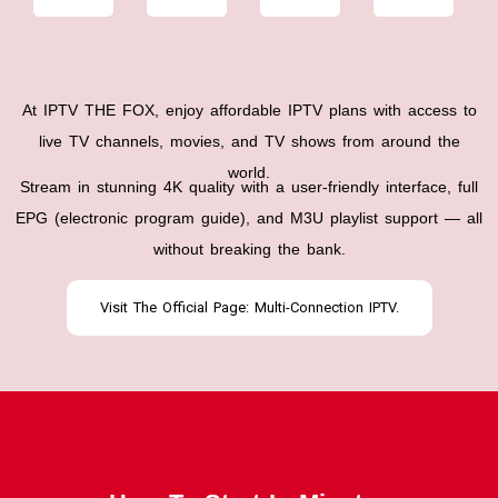
At IPTV THE FOX, enjoy affordable IPTV plans with access to
live TV channels, movies, and TV shows from around the
world.
Stream in stunning 4K quality with a user-friendly interface, full
EPG (electronic program guide), and M3U playlist support — all
without breaking the bank.
Visit The Official Page: Multi-Connection IPTV.