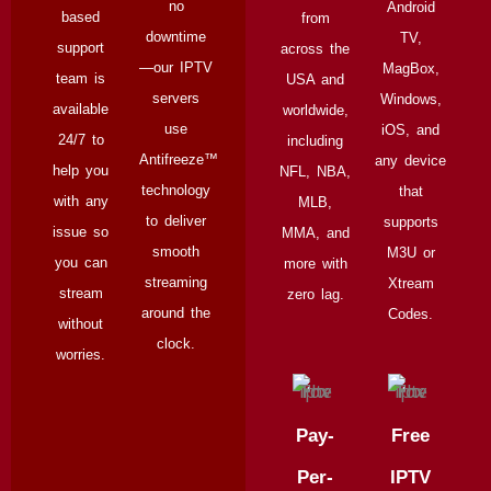
no
Android
based
from
downtime
TV,
support
across the
—our IPTV
MagBox,
team is
USA and
servers
Windows,
available
worldwide,
use
iOS, and
24/7 to
including
Antifreeze™
any device
help you
NFL, NBA,
technology
that
with any
MLB,
to deliver
supports
issue so
MMA, and
smooth
M3U or
you can
more with
streaming
Xtream
stream
zero lag.
around the
Codes.
without
clock.
worries.
Pay-
Free
Per-
IPTV