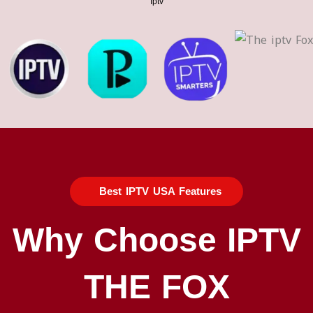
Iptv​
Best IPTV USA Features
Why Choose IPTV
THE FOX