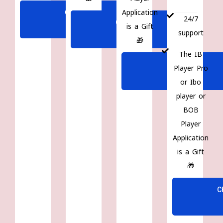
Application
CHOOSE
24/7
CHOOSE
is a Gift
PLAN
support
PLAN
🎁
The IB
CHOOSE
Player Pro
PLAN
or Ibo
player or
BOB
Player
Application
is a Gift
🎁
C