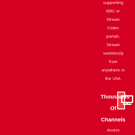
supporting
M3U or
Xtream
Codes
portals.
Stream
seamlessly
from
anywhere in
the USA.
Thousands
Of
Channels
Access