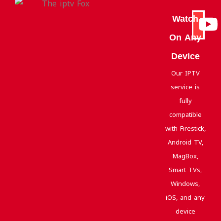
Watch
On Any
Device
Our IPTV
service is
fully
compatible
with Firestick,
Android TV,
MagBox,
Smart TVs,
Windows,
iOS, and any
device