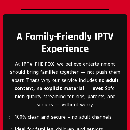
A Family-Friendly IPTV
Experience
At
IPTV THE FOX
, we believe entertainment
should bring families together — not push them
apart. That’s why our service includes
no adult
content, no explicit material — ever.
Safe,
high-quality streaming for kids, parents, and
seniors — without worry.
✅ 100% clean and secure – no adult channels
✅ Ideal for families, children, and seniors