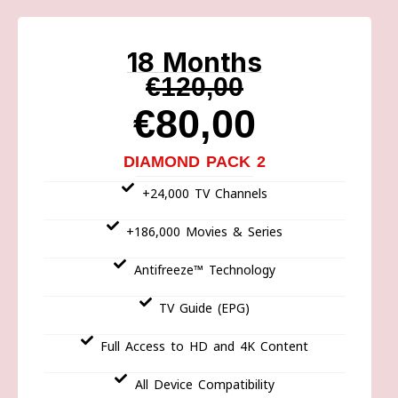
18 Months
€120,00
€80,00
DIAMOND PACK 2
+24,000 TV Channels
+186,000 Movies & Series
Antifreeze™ Technology
TV Guide (EPG)
Full Access to HD and 4K Content
All Device Compatibility